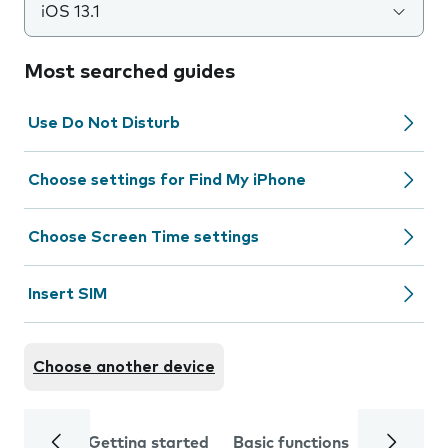
iOS 13.1
Most searched guides
Use Do Not Disturb
Choose settings for Find My iPhone
Choose Screen Time settings
Insert SIM
Choose another device
Getting started
Basic functions
Calls and