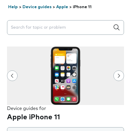
Help
>
Device guides
>
Apple
>
iPhone 11
Search suggestions will appear below the field as you 
Device guides for
Apple iPhone 11