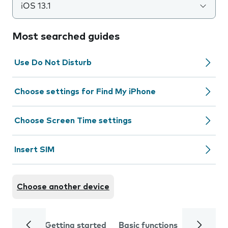
iOS 13.1
Most searched guides
Use Do Not Disturb
Choose settings for Find My iPhone
Choose Screen Time settings
Insert SIM
Choose another device
Getting started
Basic functions
Calls and