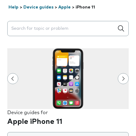
Help
>
Device guides
>
Apple
>
iPhone 11
Search suggestions will appear below the field as you 
Device guides for
Apple iPhone 11