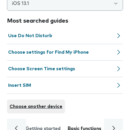
iOS 13.1
Most searched guides
Use Do Not Disturb
Choose settings for Find My iPhone
Choose Screen Time settings
Insert SIM
Choose another device
Getting started
Basic functions
Calls and