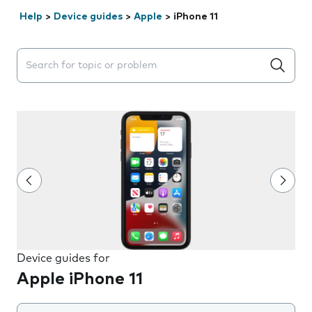
Help
>
Device guides
>
Apple
>
iPhone 11
Search suggestions will appear below the field as you 
Device guides for
Apple iPhone 11