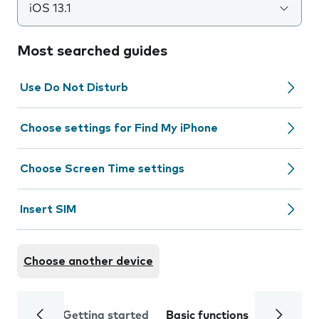
iOS 13.1
Most searched guides
Use Do Not Disturb
Choose settings for Find My iPhone
Choose Screen Time settings
Insert SIM
Choose another device
Getting started
Basic functions
Calls and