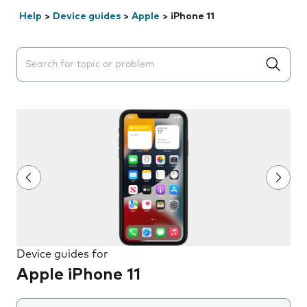
Help
>
Device guides
>
Apple
>
iPhone 11
Search suggestions will appear below the field as you 
Device guides for
Apple iPhone 11