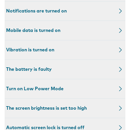
Notifications are turned on
Mobile data is turned on
Vibration is turned on
The battery is faulty
Turn on Low Power Mode
The screen brightness is set too high
Automatic screen lock is turned off