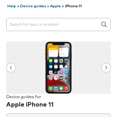
Help
>
Device guides
>
Apple
>
iPhone 11
Search suggestions will appear below the field as you 
Device guides for
Apple iPhone 11