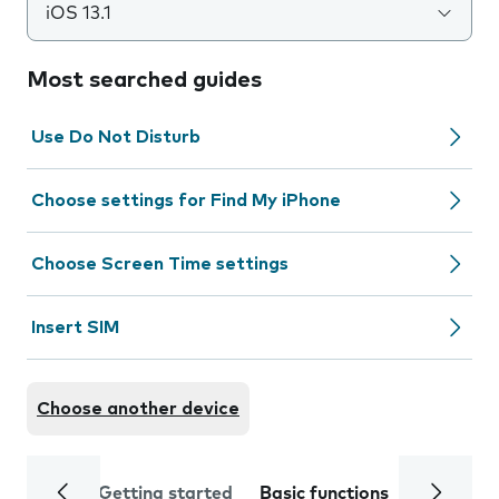
iOS 13.1
Most searched guides
Use Do Not Disturb
Choose settings for Find My iPhone
Choose Screen Time settings
Insert SIM
Choose another device
Getting started
Basic functions
Calls and