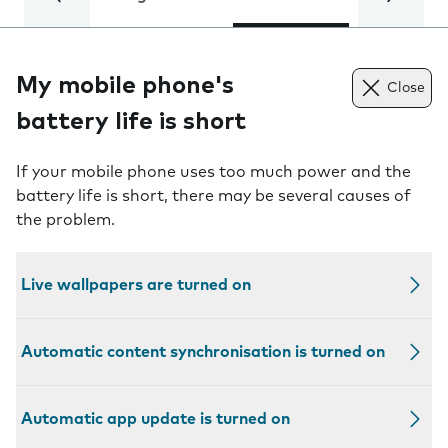
My mobile phone's
Close
battery life is short
If your mobile phone uses too much power and the
battery life is short, there may be several causes of
the problem.
Live wallpapers are turned on
Automatic content synchronisation is turned on
Automatic app update is turned on