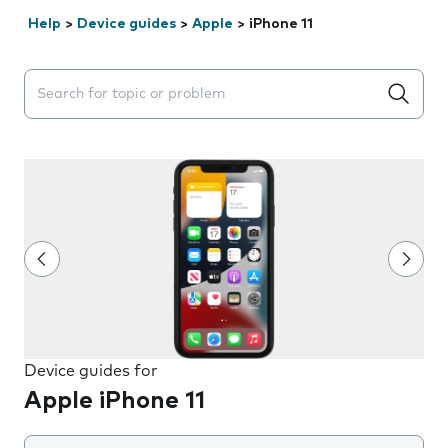
Help
>
Device guides
>
Apple
>
iPhone 11
Search suggestions will appear below the field as you 
Device guides for
Apple iPhone 11