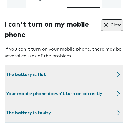
I can't turn on my mobile
Close
phone
If you can't turn on your mobile phone, there may be
several causes of the problem.
The battery is flat
Your mobile phone doesn't turn on correctly
The battery is faulty