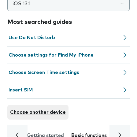
iOS 13.1
Most searched guides
Use Do Not Disturb
Choose settings for Find My iPhone
Choose Screen Time settings
Insert SIM
Choose another device
Getting started
Basic functions
Calls and