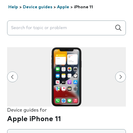
Help
>
Device guides
>
Apple
>
iPhone 11
Search suggestions will appear below the field as you 
Device guides for
Apple iPhone 11