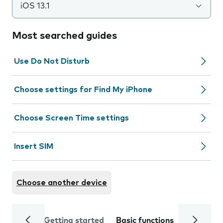
iOS 13.1
Most searched guides
Use Do Not Disturb
Choose settings for Find My iPhone
Choose Screen Time settings
Insert SIM
Choose another device
Getting started
Basic functions
Calls and