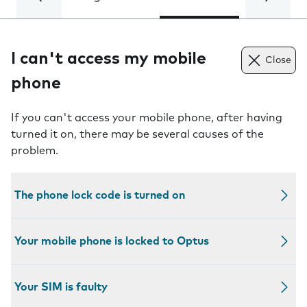
I can't access my mobile
Close
phone
If you can't access your mobile phone, after having
turned it on, there may be several causes of the
problem.
The phone lock code is turned on
Your mobile phone is locked to Optus
Your SIM is faulty