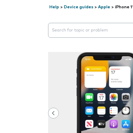
Help
>
Device guides
>
Apple
>
iPhone 1
Search suggestions will appear below