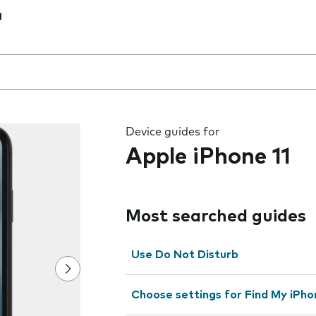
1
 the field as you type
Device guides for
Apple iPhone 11
Most searched guides
Use Do Not Disturb
Choose settings for Find My iPho