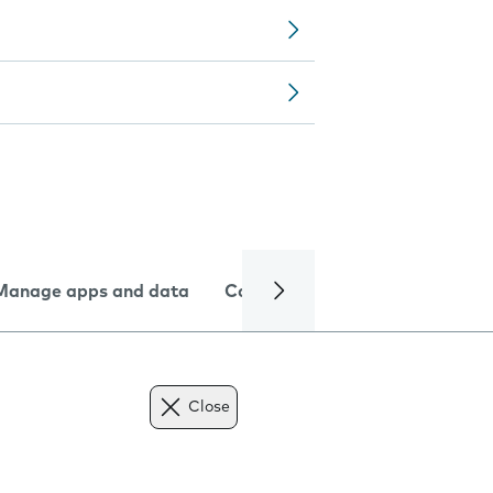
Manage apps and data
Camera
Internet and data
Close