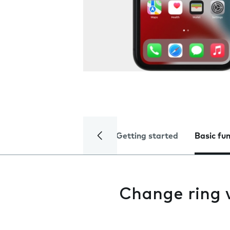
Getting started
Basic fu
Change ring 