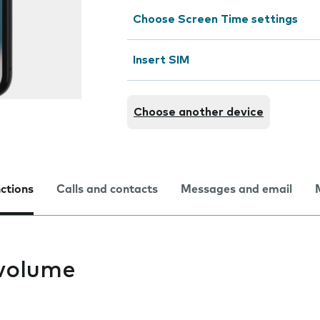
Choose Screen Time settings
Insert SIM
Choose another device
nctions
Calls and contacts
Messages and email
volume