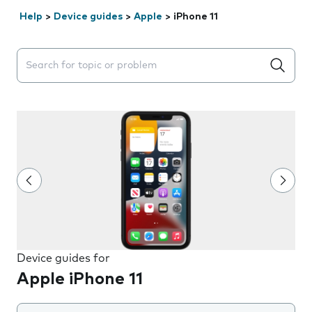
Help
>
Device guides
>
Apple
>
iPhone 11
Search suggestions will appear below the field as you 
Device guides for
Apple iPhone 11