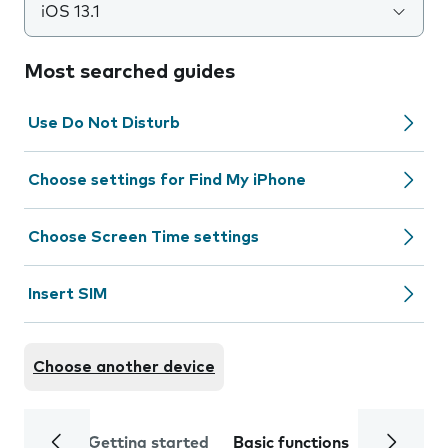
iOS 13.1
Most searched guides
Use Do Not Disturb
Choose settings for Find My iPhone
Choose Screen Time settings
Insert SIM
Choose another device
Getting started
Basic functions
Calls and