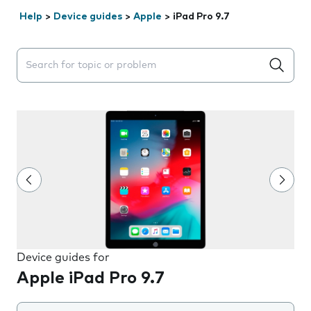
Help
>
Device guides
>
Apple
>
iPad Pro 9.7
Search suggestions will appear below the field as you 
Device guides for
Apple iPad Pro 9.7