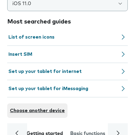
iOS 11.0
Most searched guides
List of screen icons
Insert SIM
Set up your tablet for internet
Set up your tablet for iMessaging
Choose another device
Getting started
Basic functions
Calls and