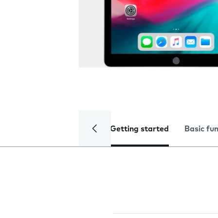
Getting started
Basic fu