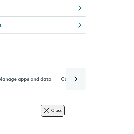
g
Manage apps and data
Camera
Internet and data
Close