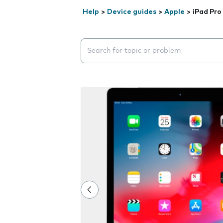
Help
>
Device guides
>
Apple
>
iPad Pro
Search suggestions will appear below