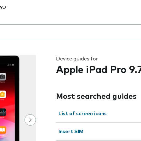
 9.7
 the field as you type
Device guides for
Apple iPad Pro 9.
Most searched guides
List of screen icons
Insert SIM