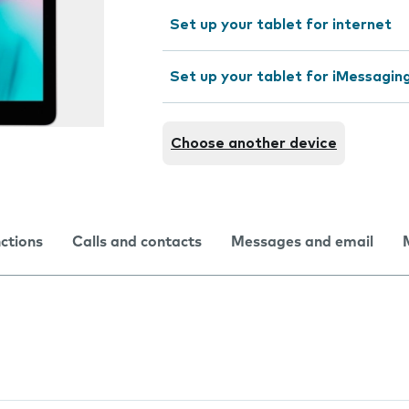
Set up your tablet for internet
Set up your tablet for iMessagin
Choose another device
nctions
Calls and contacts
Messages and email