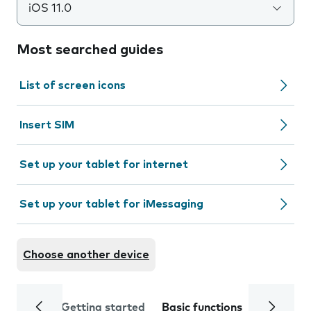
iOS 11.0
Most searched guides
List of screen icons
Insert SIM
Set up your tablet for internet
Set up your tablet for iMessaging
Choose another device
Getting started
Basic functions
Calls and