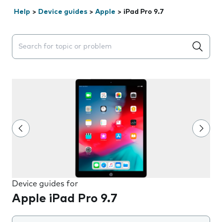
Help
>
Device guides
>
Apple
>
iPad Pro 9.7
Search suggestions will appear below the field as you 
Device guides for
Apple iPad Pro 9.7