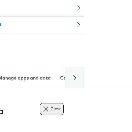
t
Manage apps and data
Camera
Internet and data
a
Close