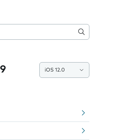
.9
iOS 12.0