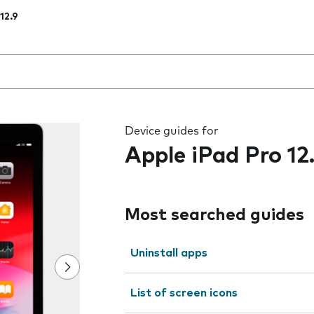
12.9
 the field as you type
Device guides for
Apple iPad Pro 12
Most searched guides
Uninstall apps
List of screen icons