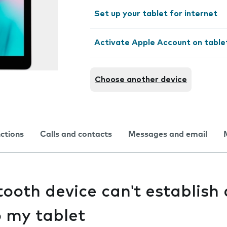
Set up your tablet for internet
Activate Apple Account on table
Choose another device
nctions
Calls and contacts
Messages and email
ooth device can't establish 
o my tablet