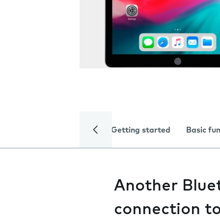
Getting started
Basic fu
Another Bluet
connection t