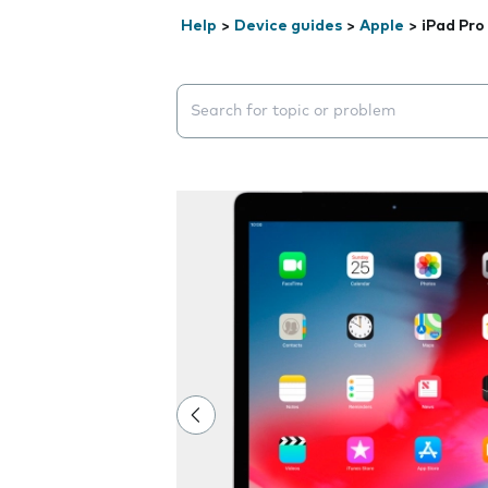
Help
>
Device guides
>
Apple
>
iPad Pro 
Search suggestions will appear below