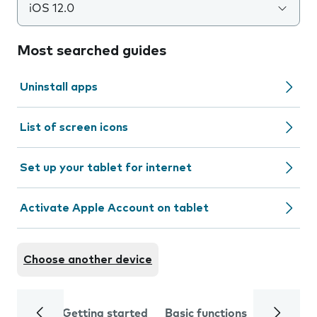
iOS 12.0
Most searched guides
Uninstall apps
List of screen icons
Set up your tablet for internet
Activate Apple Account on tablet
Choose another device
Getting started
Basic functions
Calls and