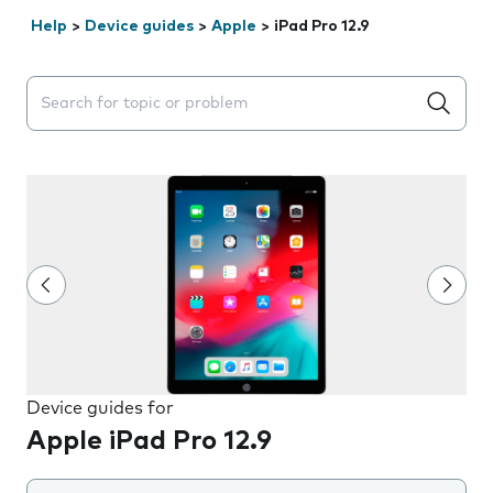
Help
>
Device guides
>
Apple
>
iPad Pro 12.9
Search suggestions will appear below the field as you 
Device guides for
Apple iPad Pro 12.9