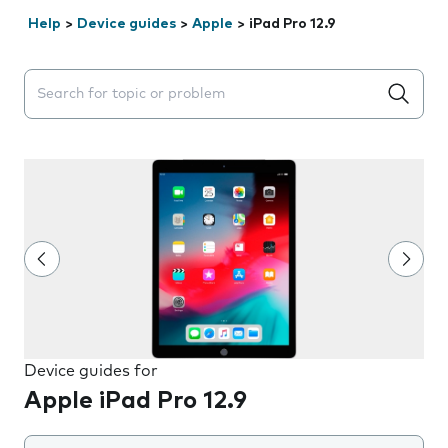
Help
>
Device guides
>
Apple
>
iPad Pro 12.9
Search suggestions will appear below the field as you 
Device guides for
Apple iPad Pro 12.9