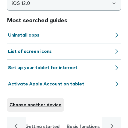
iOS 12.0
Most searched guides
Uninstall apps
List of screen icons
Set up your tablet for internet
Activate Apple Account on tablet
Choose another device
Getting started
Basic functions
Calls and