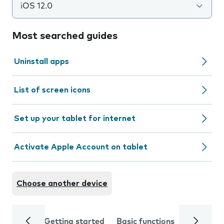
iOS 12.0
Most searched guides
Uninstall apps
List of screen icons
Set up your tablet for internet
Activate Apple Account on tablet
Choose another device
Getting started
Basic functions
Calls and