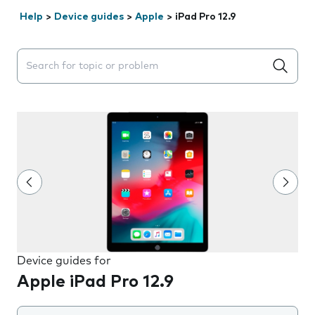
Help
>
Device guides
>
Apple
>
iPad Pro 12.9
Search suggestions will appear below the field as you 
Device guides for
Apple iPad Pro 12.9