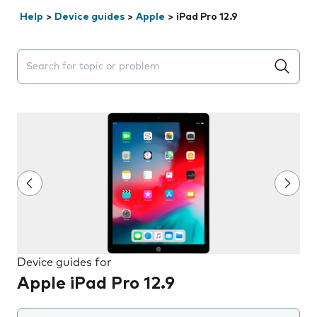
Help
>
Device guides
>
Apple
>
iPad Pro 12.9
Search suggestions will appear below the field as you 
Device guides for
Apple iPad Pro 12.9