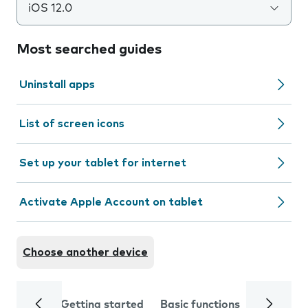
iOS 12.0
Most searched guides
Uninstall apps
List of screen icons
Set up your tablet for internet
Activate Apple Account on tablet
Choose another device
Getting started
Basic functions
Calls and