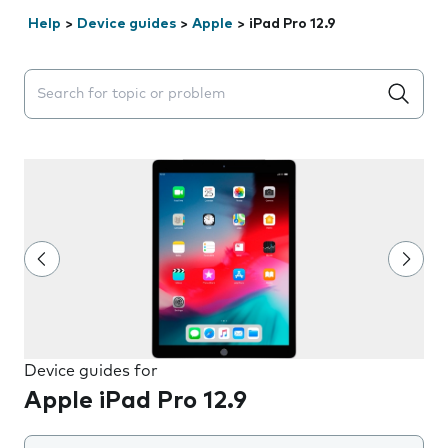
Help
>
Device guides
>
Apple
>
iPad Pro 12.9
Search suggestions will appear below the field as you 
Device guides for
Apple iPad Pro 12.9