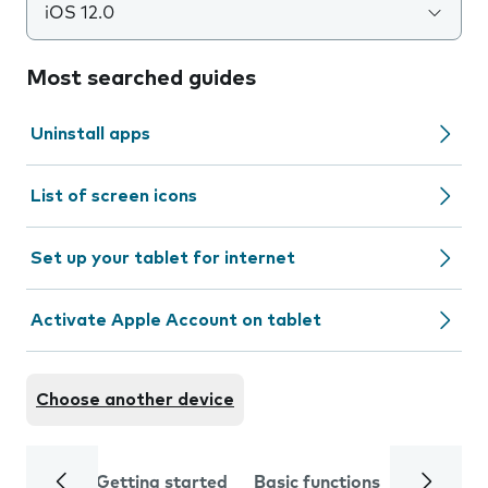
iOS 12.0
Most searched guides
Uninstall apps
List of screen icons
Set up your tablet for internet
Activate Apple Account on tablet
Choose another device
Getting started
Basic functions
Calls and