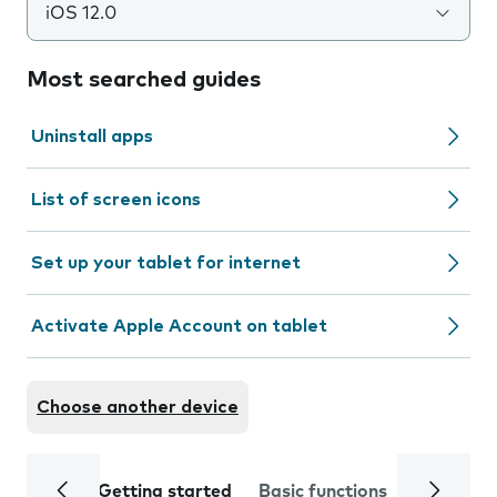
iOS 12.0
Most searched guides
Uninstall apps
List of screen icons
Set up your tablet for internet
Activate Apple Account on tablet
Choose another device
Getting started
Basic functions
Calls and