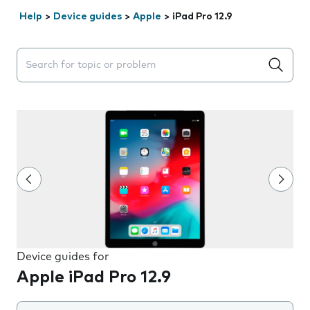
Help
>
Device guides
>
Apple
>
iPad Pro 12.9
Search suggestions will appear below the field as you 
Device guides for
Apple iPad Pro 12.9