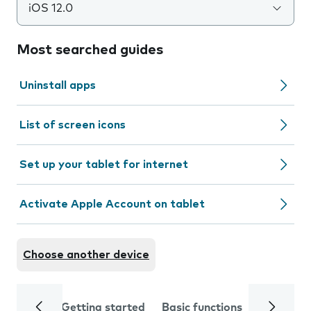
iOS 12.0
Most searched guides
Uninstall apps
List of screen icons
Set up your tablet for internet
Activate Apple Account on tablet
Choose another device
Getting started
Basic functions
Calls and