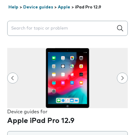
Help
>
Device guides
>
Apple
>
iPad Pro 12.9
Search suggestions will appear below the field as you 
Device guides for
Apple iPad Pro 12.9