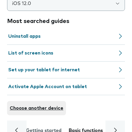
iOS 12.0
Most searched guides
Uninstall apps
List of screen icons
Set up your tablet for internet
Activate Apple Account on tablet
Choose another device
Getting started
Basic functions
Calls and