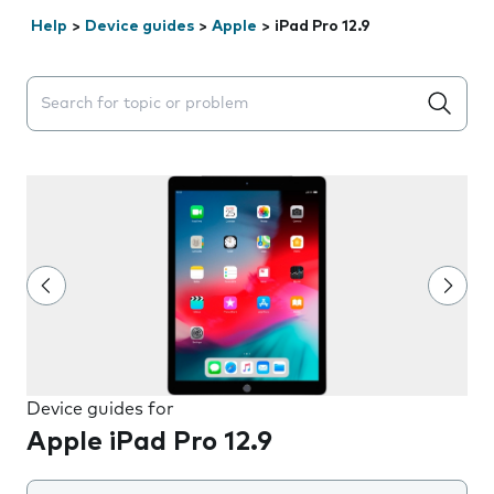
Help
>
Device guides
>
Apple
>
iPad Pro 12.9
Search suggestions will appear below the field as you 
Device guides for
Apple iPad Pro 12.9