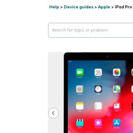
Help
>
Device guides
>
Apple
>
iPad Pro 
Search suggestions will appear below