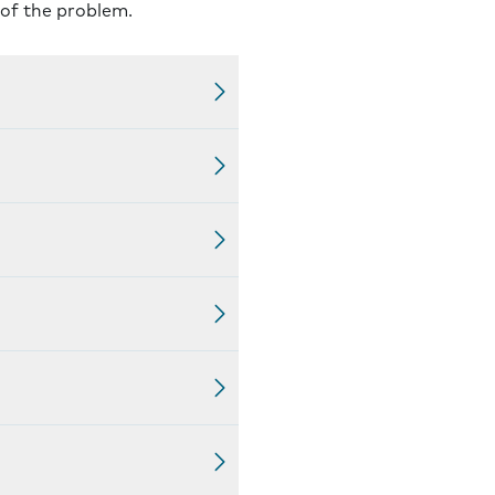
 of the problem.