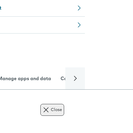
t
Manage apps and data
Camera
Internet and data
Close