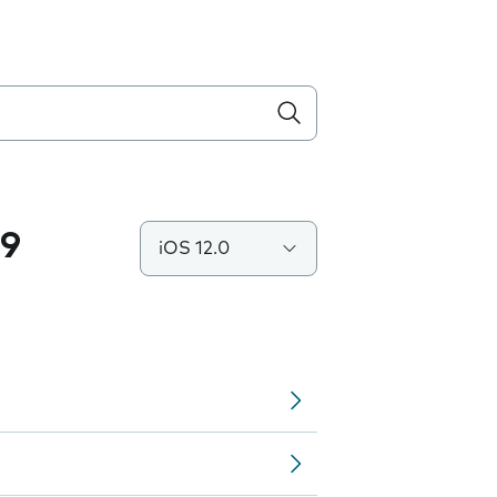
.9
iOS 12.0