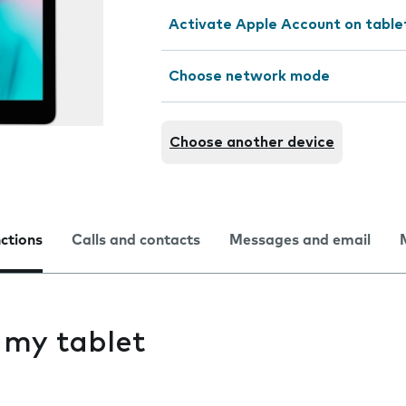
Activate Apple Account on table
Choose network mode
Choose another device
nctions
Calls and contacts
Messages and email
s my tablet