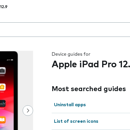
12.9
 the field as you type
Device guides for
Apple iPad Pro 12
Most searched guides
Uninstall apps
List of screen icons