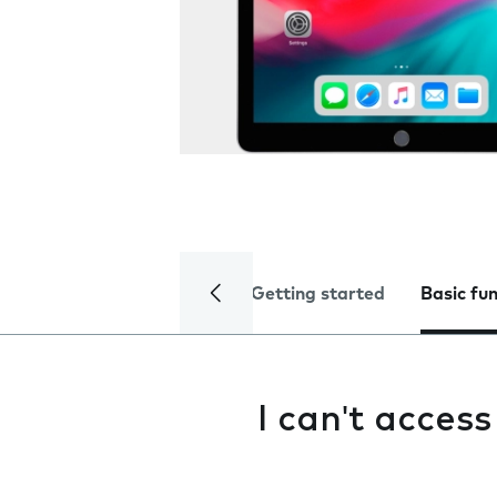
Getting started
Basic fu
I can't acces