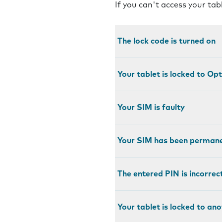
If you can't access your tab
The lock code is turned on
Your tablet is locked to Op
Your SIM is faulty
Your SIM has been permane
The entered PIN is incorrec
Your tablet is locked to an