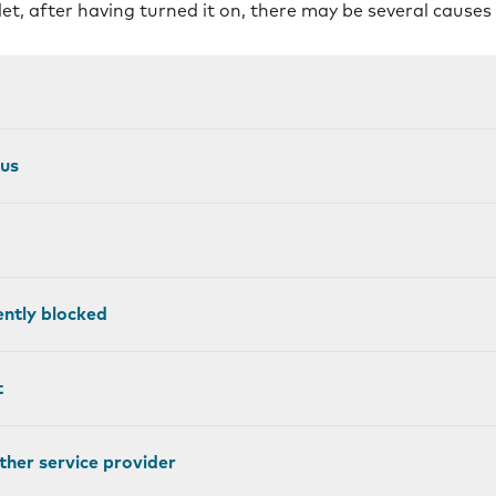
let, after having turned it on, there may be several causes
tus
ntly blocked
t
other service provider