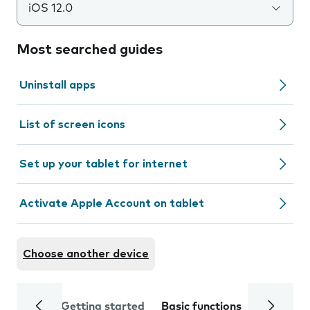
iOS 12.0
Most searched guides
Uninstall apps
List of screen icons
Set up your tablet for internet
Activate Apple Account on tablet
Choose another device
Getting started
Basic functions
Calls and