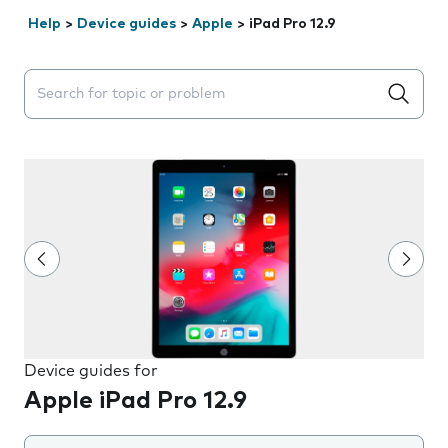
Help
>
Device guides
>
Apple
>
iPad Pro 12.9
Search suggestions will appear below the field as you 
Device guides for
Apple iPad Pro 12.9