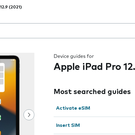
12.9 (2021)
 the field as you type
Device guides for
Apple iPad Pro 12
Most searched guides
Activate eSIM
Insert SIM