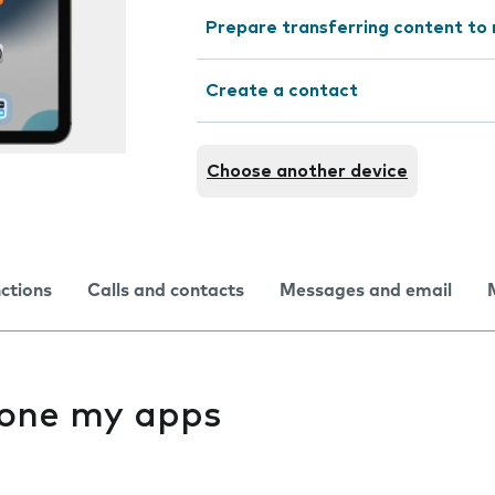
Prepare transferring content to
Create a contact
Choose another device
nctions
Calls and contacts
Messages and email
f one my apps