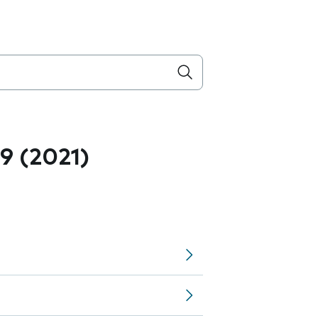
.9 (2021)