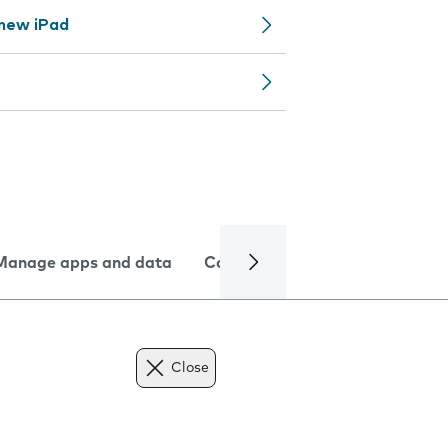
 new iPad
Manage apps and data
Camera
Internet and data
Close