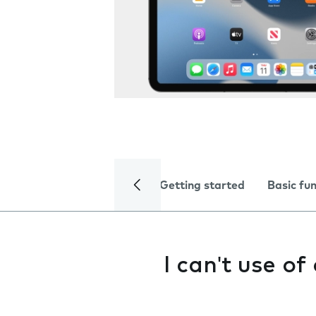
Getting started
Basic fu
I can't use o