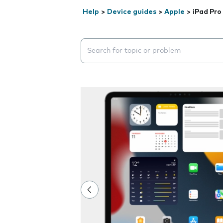
Help
>
Device guides
>
Apple
>
iPad Pro 
Search suggestions will appear below