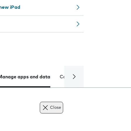
 new iPad
Manage apps and data
Camera
Internet and data
Close