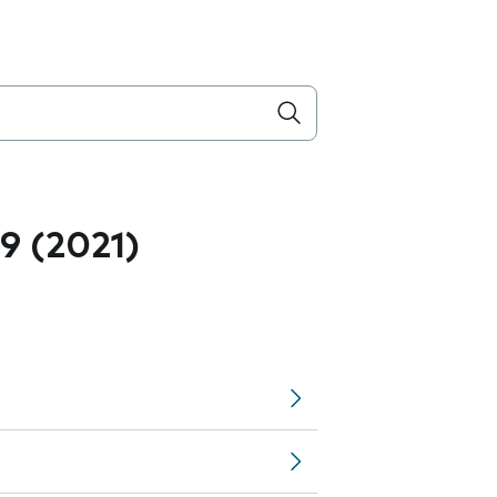
.9 (2021)