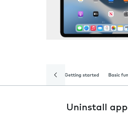
Getting started
Basic fu
Uninstall app