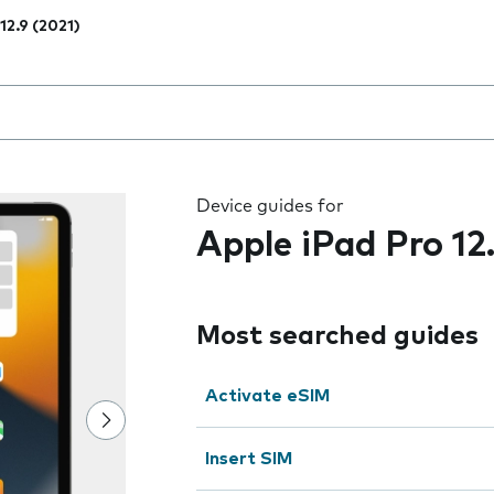
12.9 (2021)
 the field as you type
Device guides for
Apple iPad Pro 12
Most searched guides
Activate eSIM
Insert SIM