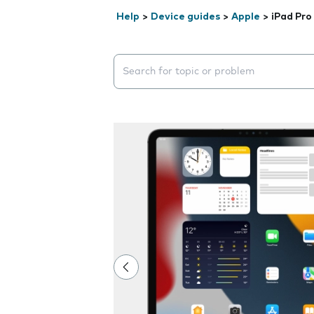
Help
>
Device guides
>
Apple
>
iPad Pro 
Search suggestions will appear below