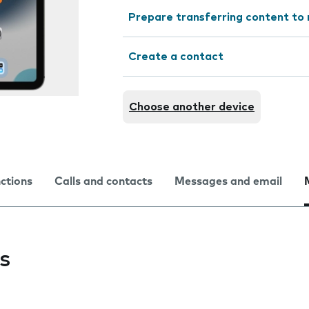
Prepare transferring content to
Create a contact
Choose another device
nctions
Calls and contacts
Messages and email
s