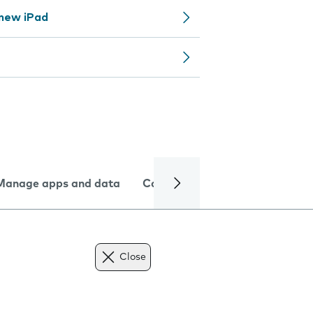
 new iPad
Manage apps and data
Camera
Internet and data
Close