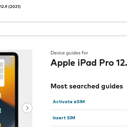
12.9 (2021)
 the field as you type
Device guides for
Apple iPad Pro 12
Most searched guides
Activate eSIM
Insert SIM