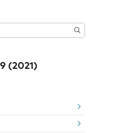
.9 (2021)