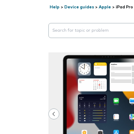
Help
>
Device guides
>
Apple
>
iPad Pro 
Search suggestions will appear below