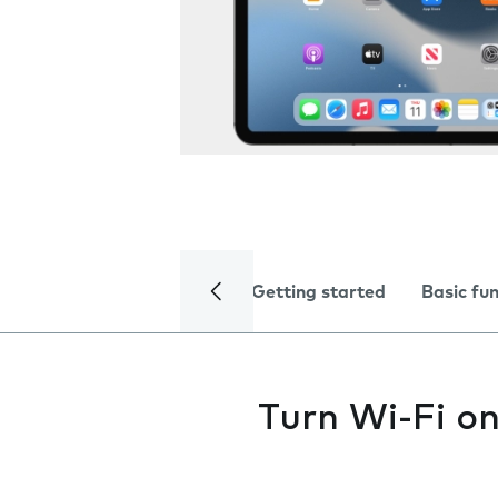
Getting started
Basic fu
Turn Wi-Fi on