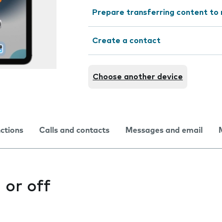
Prepare transferring content to
Create a contact
Choose another device
nctions
Calls and contacts
Messages and email
 or off