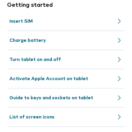
Getting started
Insert SIM
Charge battery
Turn tablet on and off
Activate Apple Account on tablet
Guide to keys and sockets on tablet
List of screen icons