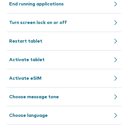
End running applications
Turn screen lock on or off
Restart tablet
Activate tablet
Activate eSIM
Choose message tone
Choose language