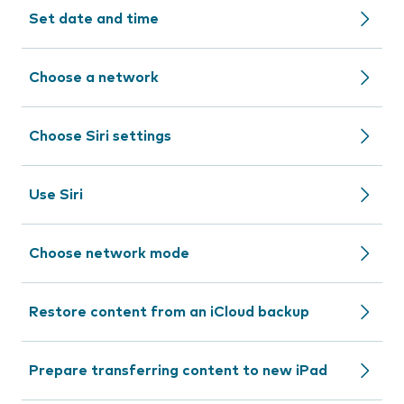
Set date and time
Choose a network
Choose Siri settings
Use Siri
Choose network mode
Restore content from an iCloud backup
Prepare transferring content to new iPad