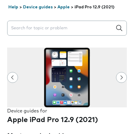
Help
>
Device guides
>
Apple
>
iPad Pro 12.9 (2021)
Search suggestions will appear below the field as you 
Device guides for
Apple iPad Pro 12.9 (2021)