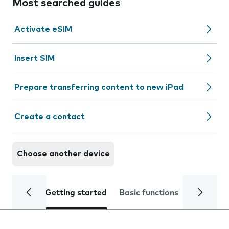
Most searched guides
Activate eSIM
Insert SIM
Prepare transferring content to new iPad
Create a contact
Choose another device
Getting started
Basic functions
Calls and