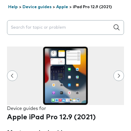
Help
>
Device guides
>
Apple
>
iPad Pro 12.9 (2021)
Search suggestions will appear below the field as you 
Device guides for
Apple iPad Pro 12.9 (2021)