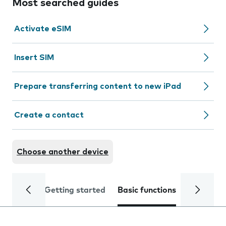
Most searched guides
Activate eSIM
Insert SIM
Prepare transferring content to new iPad
Create a contact
Choose another device
Getting started
Basic functions
Calls and