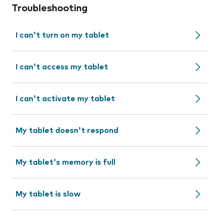
Troubleshooting
I can't turn on my tablet
I can't access my tablet
I can't activate my tablet
My tablet doesn't respond
My tablet's memory is full
My tablet is slow