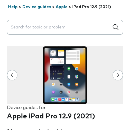
Help
>
Device guides
>
Apple
>
iPad Pro 12.9 (2021)
Search suggestions will appear below the field as you 
Device guides for
Apple iPad Pro 12.9 (2021)