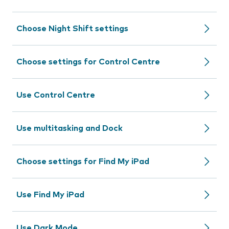
Choose Night Shift settings
Choose settings for Control Centre
Use Control Centre
Use multitasking and Dock
Choose settings for Find My iPad
Use Find My iPad
Use Dark Mode