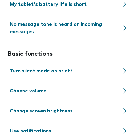
My tablet's battery life is short
No message tone is heard on incoming
messages
Basic functions
Turn silent mode on or off
Choose volume
Change screen brightness
Use notifications