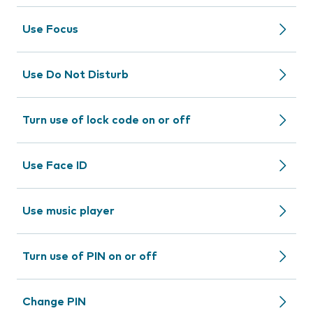
Use Focus
Use Do Not Disturb
Turn use of lock code on or off
Use Face ID
Use music player
Turn use of PIN on or off
Change PIN