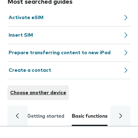
Most searched guides
Activate eSIM
Insert SIM
Prepare transferring content to new iPad
Create a contact
Choose another device
Getting started
Basic functions
Calls and