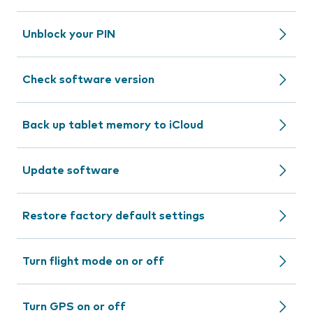
Unblock your PIN
Check software version
Back up tablet memory to iCloud
Update software
Restore factory default settings
Turn flight mode on or off
Turn GPS on or off