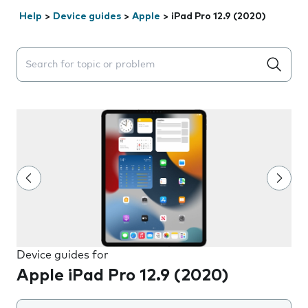
Help
>
Device guides
>
Apple
>
iPad Pro 12.9 (2020)
Search suggestions will appear below the field as you 
Device guides for
Apple iPad Pro 12.9 (2020)