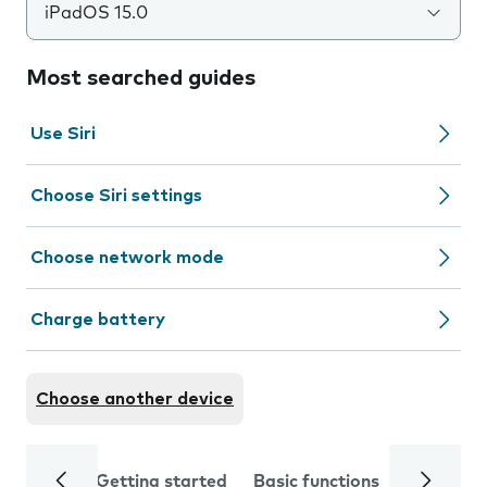
iPadOS 15.0
Most searched guides
Use Siri
Choose Siri settings
Choose network mode
Charge battery
Choose another device
Getting started
Basic functions
Calls and