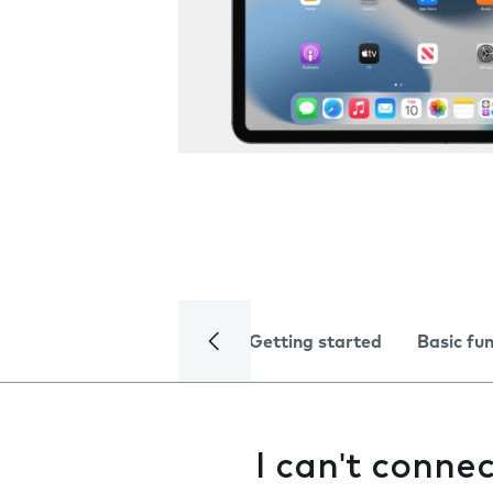
Getting started
Basic fu
I can't conne