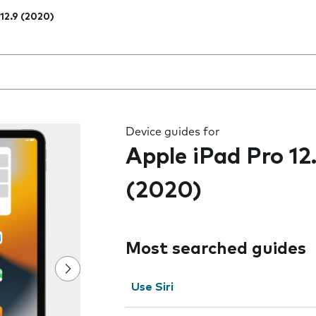
 12.9 (2020)
 the field as you type
Device guides for
Apple iPad Pro 12
(2020)
Most searched guides
Use Siri