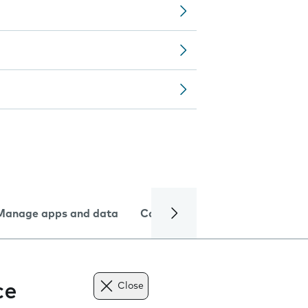
Manage apps and data
Camera
Internet and data
ce
Close