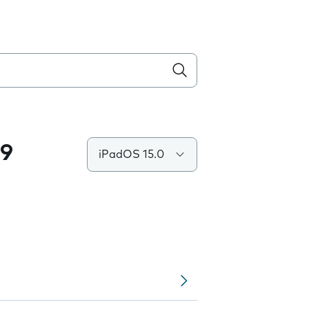
.9
iPadOS 15.0