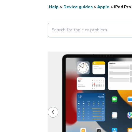
Help
>
Device guides
>
Apple
>
iPad Pro
Search suggestions will appear below