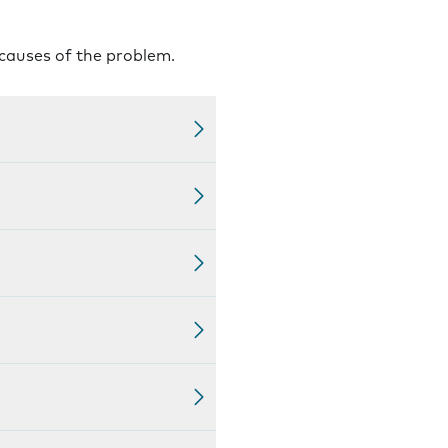
 causes of the problem.