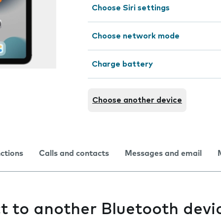
Choose Siri settings
Choose network mode
Charge battery
Choose another device
nctions
Calls and contacts
Messages and email
ct to another Bluetooth devi