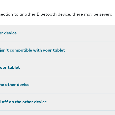
nnection to another Bluetooth device, there may be several
er device
isn't compatible with your tablet
your tablet
the other device
ed off on the other device