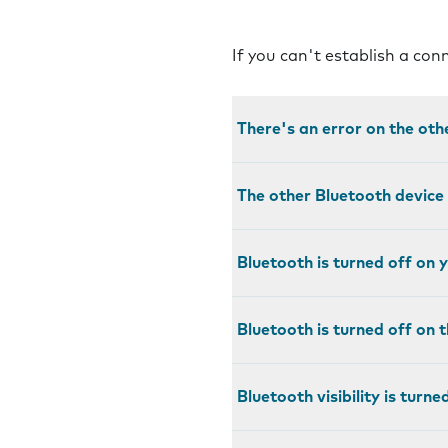
If you can't establish a co
There's an error on the oth
The other Bluetooth device 
Bluetooth is turned off on 
Bluetooth is turned off on 
Bluetooth visibility is turn