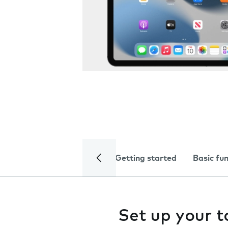
Getting started
Basic fu
Set up your t