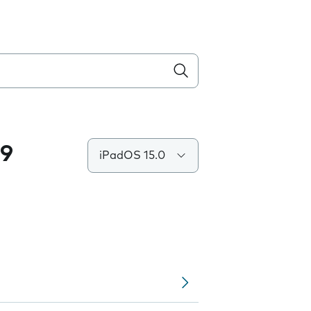
.9
iPadOS 15.0