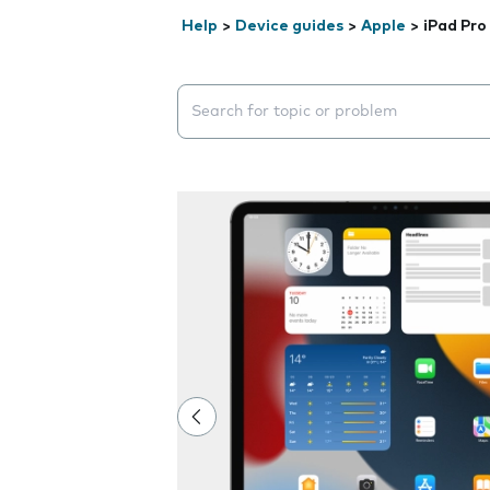
Help
>
Device guides
>
Apple
>
iPad Pro
Search suggestions will appear below