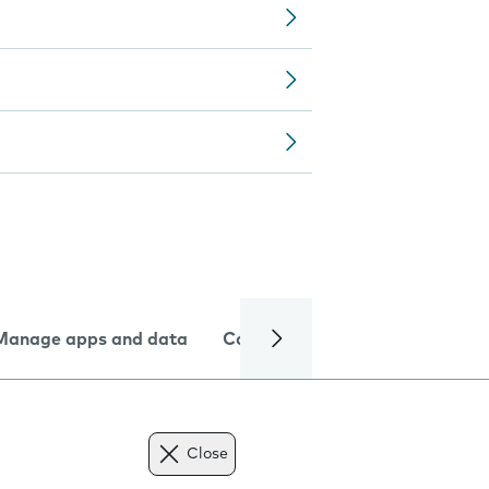
Manage apps and data
Camera
Internet and data
Close