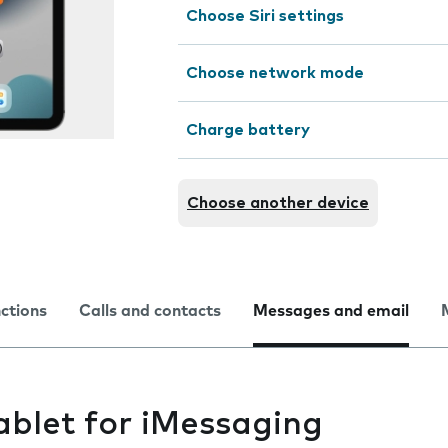
Choose Siri settings
Choose network mode
Charge battery
Choose another device
nctions
Calls and contacts
Messages and email
ablet for iMessaging