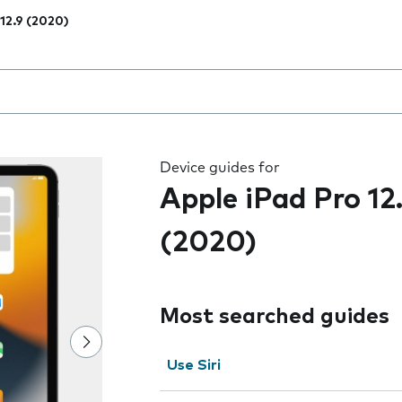
 12.9 (2020)
 the field as you type
Device guides for
Apple iPad Pro 12
(2020)
Most searched guides
Use Siri