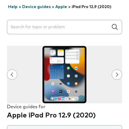
Help
>
Device guides
>
Apple
>
iPad Pro 12.9 (2020)
Search suggestions will appear below the field as you 
Device guides for
Apple iPad Pro 12.9 (2020)