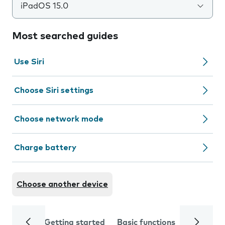
iPadOS 15.0
Most searched guides
Use Siri
Choose Siri settings
Choose network mode
Charge battery
Choose another device
Getting started
Basic functions
Calls and