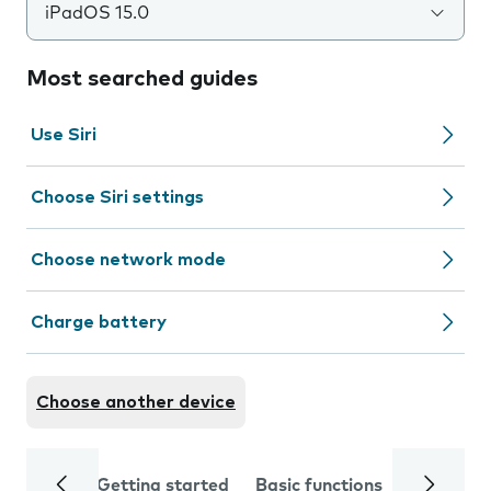
iPadOS 15.0
Most searched guides
Use Siri
Choose Siri settings
Choose network mode
Charge battery
Choose another device
Getting started
Basic functions
Calls and