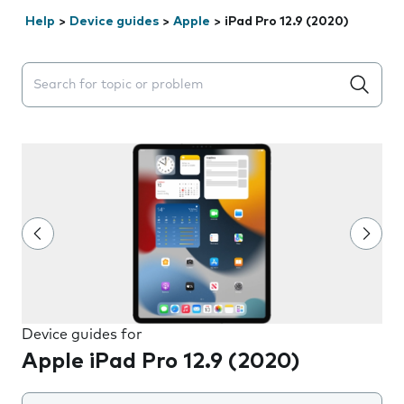
Help
>
Device guides
>
Apple
>
iPad Pro 12.9 (2020)
Search suggestions will appear below the field as you 
Device guides for
Apple iPad Pro 12.9 (2020)