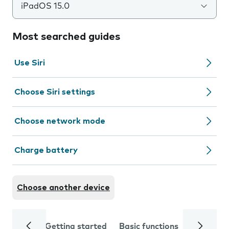
iPadOS 15.0
Most searched guides
Use Siri
Choose Siri settings
Choose network mode
Charge battery
Choose another device
Getting started
Basic functions
Calls and