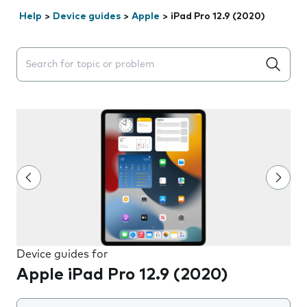
Help
>
Device guides
>
Apple
>
iPad Pro 12.9 (2020)
Search suggestions will appear below the field as you 
Device guides for
Apple iPad Pro 12.9 (2020)