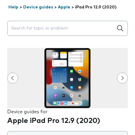
Help
>
Device guides
>
Apple
>
iPad Pro 12.9 (2020)
Search suggestions will appear below the field as you 
Device guides for
Apple iPad Pro 12.9 (2020)