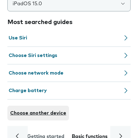
iPadOS 15.0
Most searched guides
Use Siri
Choose Siri settings
Choose network mode
Charge battery
Choose another device
Getting started
Basic functions
Calls and