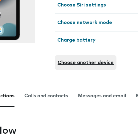
Choose Siri settings
Choose network mode
Charge battery
Choose another device
nctions
Calls and contacts
Messages and email
slow