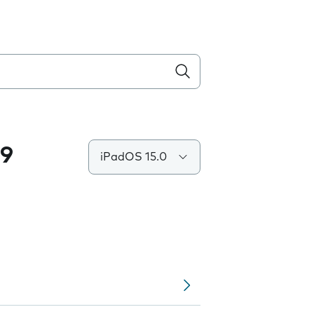
.9
iPadOS 15.0