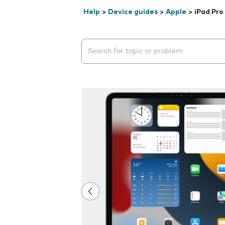
Help
>
Device guides
>
Apple
>
iPad Pro
Search suggestions will appear below