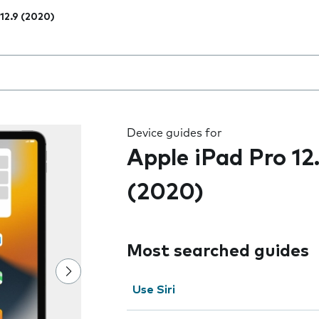
 12.9 (2020)
 the field as you type
Device guides for
Apple iPad Pro 12
(2020)
Most searched guides
Use Siri