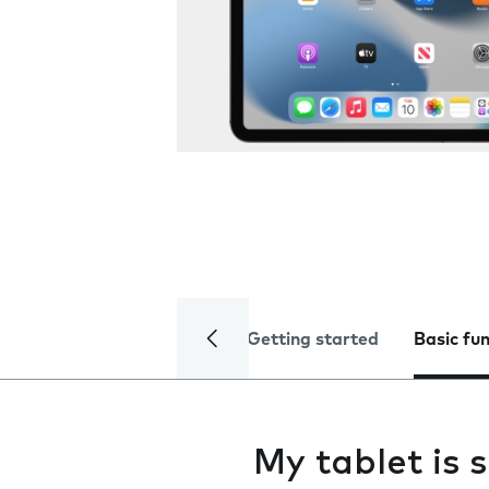
Getting started
Basic fu
My tablet is 