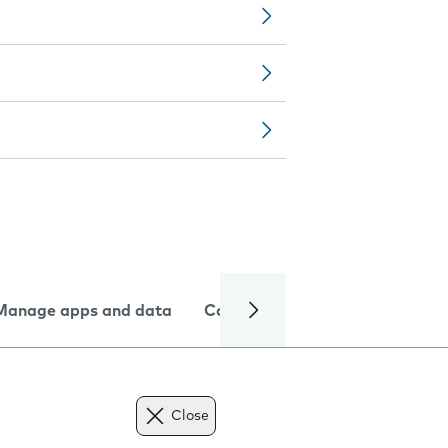
Manage apps and data
Camera
Internet and data
Close