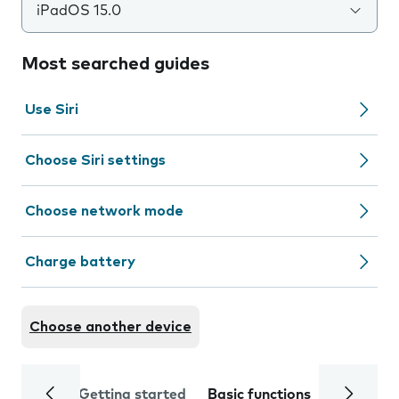
iPadOS 15.0
Most searched guides
Use Siri
Choose Siri settings
Choose network mode
Charge battery
Choose another device
Getting started
Basic functions
Calls and