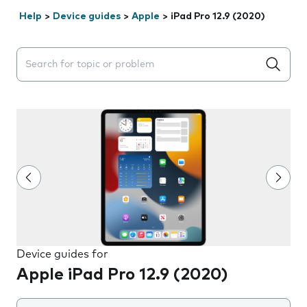
Help
>
Device guides
>
Apple
>
iPad Pro 12.9 (2020)
Search suggestions will appear below the field as you 
Device guides for
Apple iPad Pro 12.9 (2020)