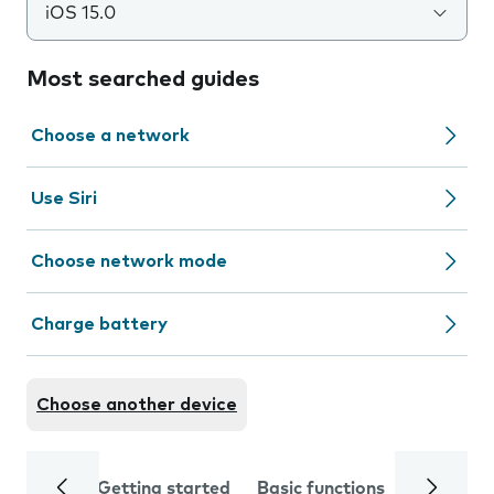
iOS 15.0
Most searched guides
Choose a network
Use Siri
Choose network mode
Charge battery
Choose another device
Getting started
Basic functions
Calls and