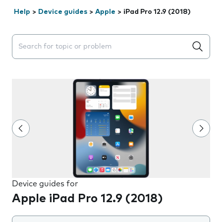
Help
>
Device guides
>
Apple
>
iPad Pro 12.9 (2018)
Search suggestions will appear below the field as you 
Device guides for
Apple iPad Pro 12.9 (2018)