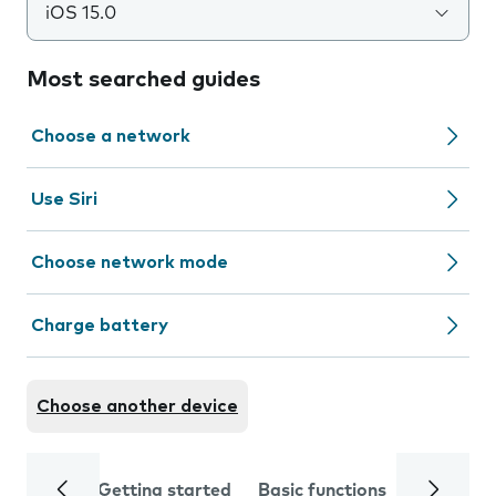
iOS 15.0
Most searched guides
Choose a network
Use Siri
Choose network mode
Charge battery
Choose another device
Getting started
Basic functions
Calls and