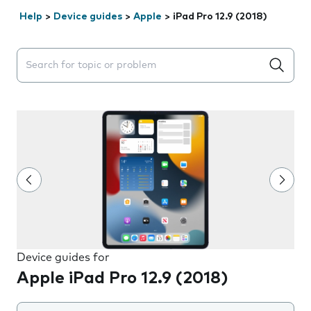
Help
>
Device guides
>
Apple
>
iPad Pro 12.9 (2018)
Search suggestions will appear below the field as you 
Device guides for
Apple iPad Pro 12.9 (2018)