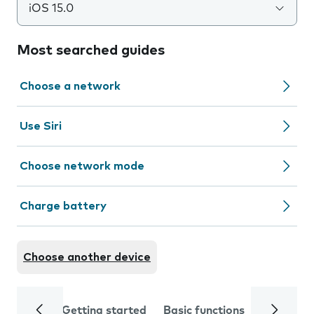
iOS 15.0
Most searched guides
Choose a network
Use Siri
Choose network mode
Charge battery
Choose another device
Getting started
Basic functions
Calls and