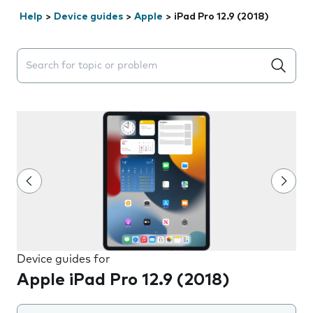
Help
>
Device guides
>
Apple
>
iPad Pro 12.9 (2018)
Search suggestions will appear below the field as you 
Device guides for
Apple iPad Pro 12.9 (2018)