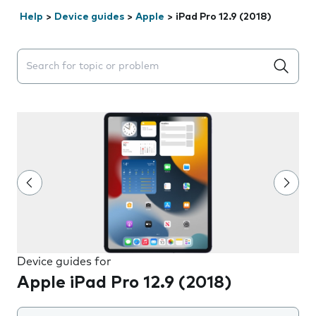
Help
>
Device guides
>
Apple
>
iPad Pro 12.9 (2018)
Search suggestions will appear below the field as you 
Device guides for
Apple iPad Pro 12.9 (2018)