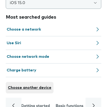
iOS 15.0
Most searched guides
Choose a network
Use Siri
Choose network mode
Charge battery
Choose another device
Getting started
Basic functions
Calls and