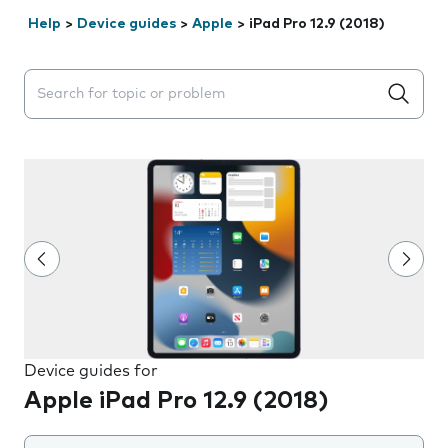
Help
>
Device guides
>
Apple
>
iPad Pro 12.9 (2018)
Search suggestions will appear below the field as you 
Device guides for
Apple iPad Pro 12.9 (2018)