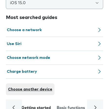
iOS 15.0
Most searched guides
Choose a network
Use Siri
Choose network mode
Charge battery
Choose another device
Getting started
Basic functions
Calls and