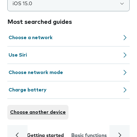
iOS 15.0
Most searched guides
Choose a network
Use Siri
Choose network mode
Charge battery
Choose another device
Getting started
Basic functions
Calls and