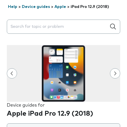
Help
>
Device guides
>
Apple
>
iPad Pro 12.9 (2018)
Search suggestions will appear below the field as you 
Device guides for
Apple iPad Pro 12.9 (2018)