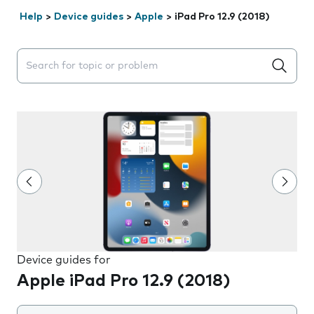
Help
>
Device guides
>
Apple
>
iPad Pro 12.9 (2018)
Search suggestions will appear below the field as you 
Device guides for
Apple iPad Pro 12.9 (2018)