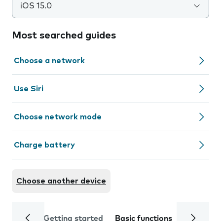
iOS 15.0
Most searched guides
Choose a network
Use Siri
Choose network mode
Charge battery
Choose another device
Getting started
Basic functions
Calls and