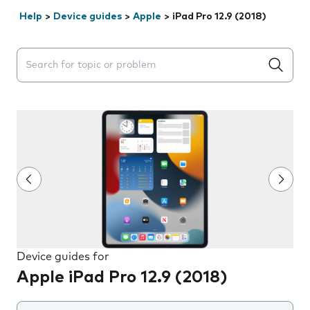
Help
>
Device guides
>
Apple
>
iPad Pro 12.9 (2018)
Search suggestions will appear below the field as you 
Device guides for
Apple iPad Pro 12.9 (2018)