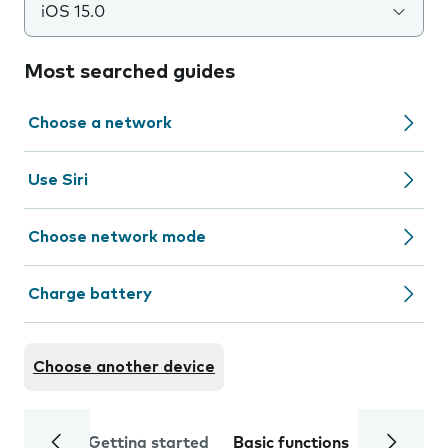
iOS 15.0
Most searched guides
Choose a network
Use Siri
Choose network mode
Charge battery
Choose another device
Getting started
Basic functions
Calls and