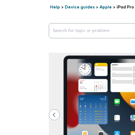
Help
>
Device guides
>
Apple
>
iPad Pro
Search suggestions will appear below