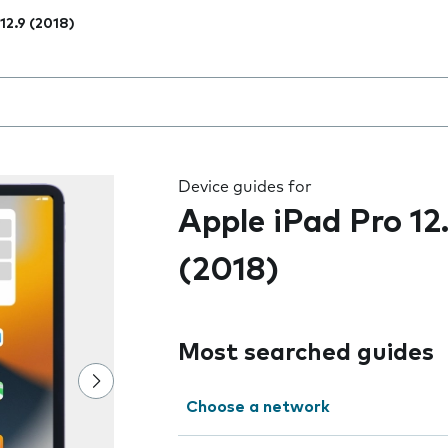
 12.9 (2018)
 the field as you type
Device guides for
Apple iPad Pro 12
(2018)
Most searched guides
Choose a network