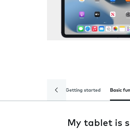
Getting started
Basic fu
My tablet is 