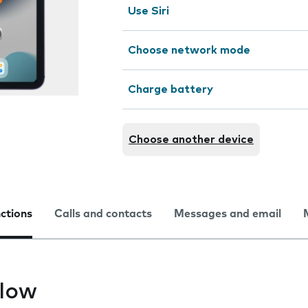
Use Siri
Choose network mode
Charge battery
Choose another device
nctions
Calls and contacts
Messages and email
slow