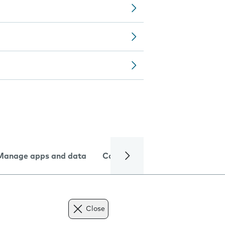
Manage apps and data
Camera
Internet and data
Close