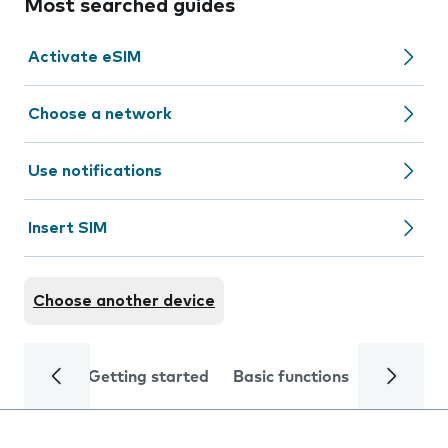
Most searched guides
Activate eSIM
Choose a network
Use notifications
Insert SIM
Choose another device
Getting started
Basic functions
Calls and