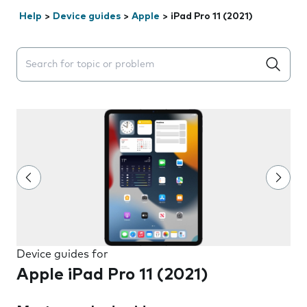
Help
>
Device guides
>
Apple
>
iPad Pro 11 (2021)
Search suggestions will appear below the field as you 
Device guides for
Apple iPad Pro 11 (2021)