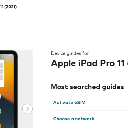
11 (2021)
 the field as you type
Device guides for
Apple iPad Pro 11
Most searched guides
Activate eSIM
Choose a network