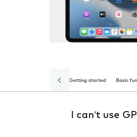
Getting started
Basic fu
I can't use G