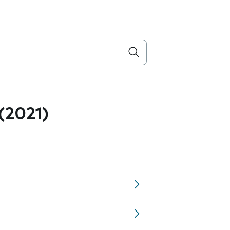
 (2021)