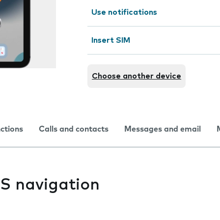
Use notifications
Insert SIM
Choose another device
nctions
Calls and contacts
Messages and email
PS navigation