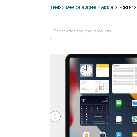
Help
>
Device guides
>
Apple
>
iPad Pro 
Search suggestions will appear below