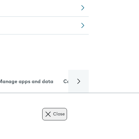
Manage apps and data
Camera
Internet and data
Close