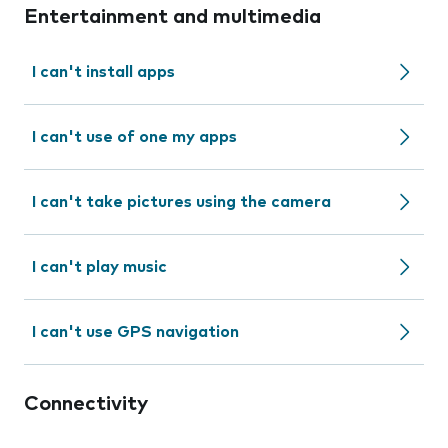
Entertainment and multimedia
I can't install apps
I can't use of one my apps
I can't take pictures using the camera
I can't play music
I can't use GPS navigation
Connectivity