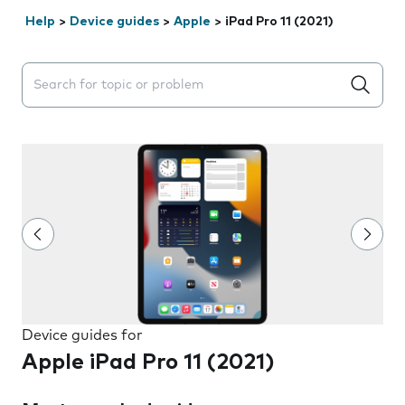
Help
>
Device guides
>
Apple
>
iPad Pro 11 (2021)
Search suggestions will appear below the field as you 
Device guides for
Apple iPad Pro 11 (2021)