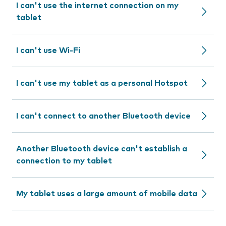
I can't use the internet connection on my
tablet
I can't use Wi-Fi
I can't use my tablet as a personal Hotspot
I can't connect to another Bluetooth device
Another Bluetooth device can't establish a
connection to my tablet
My tablet uses a large amount of mobile data