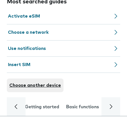
Most searched guides
Activate eSIM
Choose a network
Use notifications
Insert SIM
Choose another device
Getting started
Basic functions
Calls and